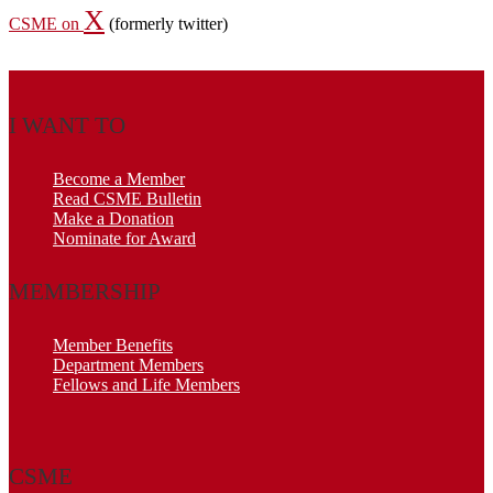
X
CSME on
(formerly twitter)
I WANT TO
Become a Member
Read CSME Bulletin
Make a Donation
Nominate for Award
MEMBERSHIP
Member Benefits
Department Members
Fellows and Life Members
CSME