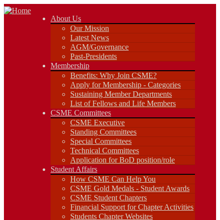
About Us
About Us
Our Mission
Our Mission
Latest News
Latest News
AGM/Governance
AGM/Governance
Past-Presidents
Past-Presidents
Membership
Membership
Benefits: Why Join CSME?
Benefits: Why Join CSME?
Apply for Membership - Categories
Apply for Membership - Categories
Sustaining Member Departments
Sustaining Member Departments
List of Fellows and Life Members
List of Fellows and Life Members
CSME Committees
CSME Committees
CSME Executive
Standing Committees
CSME Executive
Special Committees
Standing Committees
Technical Committees
Special Committees
Application for BoD position/role
Technical Committees
Student Affairs
Application for BoD position/role
How CSME Can Help You
Student Affairs
CSME Gold Medals - Student Awards
How CSME Can Help You
CSME Student Chapters
CSME Gold Medals - Student Awards
Financial Support for Chapter Activities
CSME Student Chapters
Students Chapter Websites
Financial Support for Chapter Activities
Lakehead Student Chapter
Students Chapter Websites
uOttawa Student Chapter