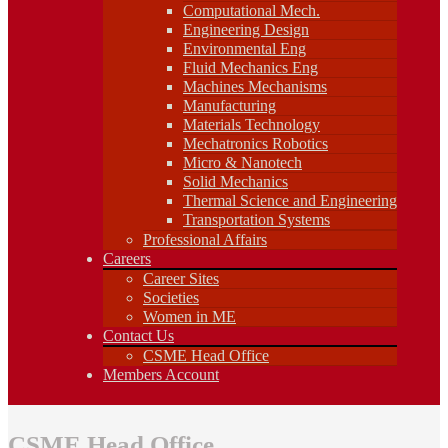
Fluid Mechanics Eng
Computational Mech.
Machines Mechanisms
Engineering Design
Manufacturing
Environmental Eng
Materials Technology
Fluid Mechanics Eng
Mechatronics Robotics
Machines Mechanisms
Micro & Nanotech
Manufacturing
Solid Mechanics
Materials Technology
Thermal Science and Engineering
Mechatronics Robotics
Transportation Systems
Professional Affairs
Micro & Nanotech
Careers
Solid Mechanics
Career Sites
Thermal Science and Engineering
Societies
Transportation Systems
Women in ME
Professional Affairs
Contact Us
Careers
CSME Head Office
Career Sites
Members Account
Societies
Women in ME
Contact Us
CSME Head Office
Members Account
CSME Head Office