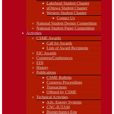
Lakehead Student Chapter
Western Student Chapter
uOttawa Student Chapter
Contact Us
Western Student Chapter
National Student Design Competition
National Student Paper Competition
Contact Us
Activities
National Student Design Competition
CSME Awards
National Student Paper Competition
Call for Awards
Activities
Lists of Award Recipients
CSME Awards
EIC Awards
Call for Awards
Congress/Conferences
Lists of Award Recipients
EDI
EIC Awards
History
Congress/Conferences
Publications
EDI
CSME Bulletin
History
Congress Proceedings
Publications
Transactions
Offered by CSME
CSME Bulletin
Technical Activities
Congress Proceedings
Adv. Energy Systems
Transactions
CNC-IUTAM
Offered by CSME
Biomechanics Eng
Technical Activities
Computational Mech.
Adv. Energy Systems
Engineering Design
CNC-IUTAM
Environmental Eng
Biomechanics Eng