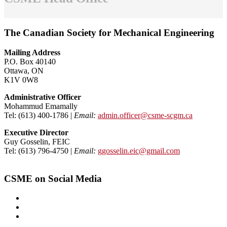
The Canadian Society for Mechanical Engineering
Mailing Address
P.O. Box 40140
Ottawa, ON
K1V 0W8
Administrative Officer
Mohammud Emamally
Tel: (613) 400-1786 |
Email:
admin.officer@csme-scgm.ca
Executive Director
Guy Gosselin, FEIC
Tel: (613) 796-4750 |
Email:
ggosselin.eic@gmail.com
CSME on Social Media