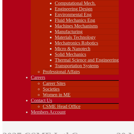
Fluid Mechanics Eng
Computational Mech.
Machines Mechanisms
Engineering Design
Manufacturing
Environmental Eng
Materials Technology
Fluid Mechanics Eng
Mechatronics Robotics
Machines Mechanisms
Micro & Nanotech
Manufacturing
Solid Mechanics
Materials Technology
Thermal Science and Engineering
Mechatronics Robotics
Transportation Systems
Professional Affairs
Micro & Nanotech
Careers
Solid Mechanics
Career Sites
Thermal Science and Engineering
Societies
Transportation Systems
Women in ME
Professional Affairs
Contact Us
Careers
CSME Head Office
Career Sites
Members Account
Societies
Women in ME
Contact Us
CSME Head Office
Members Account