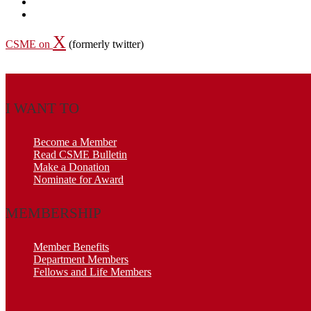
X
CSME on
(formerly twitter)
I WANT TO
Become a Member
Read CSME Bulletin
Make a Donation
Nominate for Award
MEMBERSHIP
Member Benefits
Department Members
Fellows and Life Members