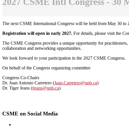
2027 CSME Intl Congress - 30 M
The next CSME International Congress will be held from May 30 to
Registration will open in early 2027.
For details, please visit the C
The CSME Congress provides a unique opportunity for practitioners, r
collaboration and networking opportunities.
We look forward to your participation in the 2027 CSME Congress.
On behalf of the Congress organizing committee
Congress Co-Chairs
Dr. Juan Antonio Carretero (
Juan.Carretero@unb.ca
)
Dr. Tiger Jeans (
tjeans@unb.ca
)
CSME on Social Media