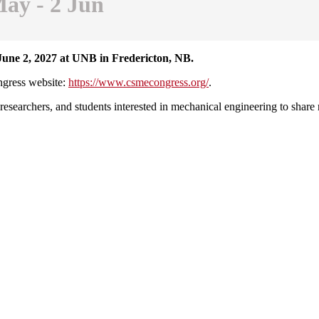
ay - 2 Jun
June 2, 2027 at UNB in Fredericton, NB.
ongress website:
https://www.csmecongress.org/
.
esearchers, and students interested in mechanical engineering to share