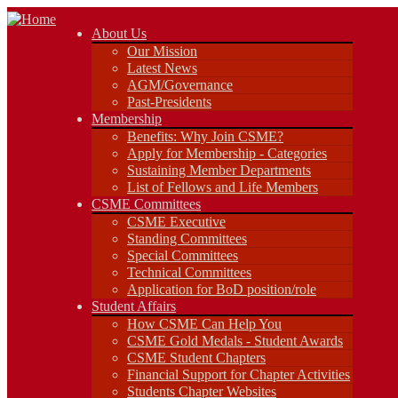
About Us
About Us
Our Mission
Our Mission
Latest News
Latest News
AGM/Governance
AGM/Governance
Past-Presidents
Past-Presidents
Membership
Membership
Benefits: Why Join CSME?
Benefits: Why Join CSME?
Apply for Membership - Categories
Apply for Membership - Categories
Sustaining Member Departments
Sustaining Member Departments
List of Fellows and Life Members
List of Fellows and Life Members
CSME Committees
CSME Committees
CSME Executive
Standing Committees
CSME Executive
Special Committees
Standing Committees
Technical Committees
Special Committees
Application for BoD position/role
Technical Committees
Student Affairs
Application for BoD position/role
How CSME Can Help You
Student Affairs
CSME Gold Medals - Student Awards
How CSME Can Help You
CSME Student Chapters
CSME Gold Medals - Student Awards
Financial Support for Chapter Activities
CSME Student Chapters
Students Chapter Websites
Financial Support for Chapter Activities
Lakehead Student Chapter
Students Chapter Websites
uOttawa Student Chapter