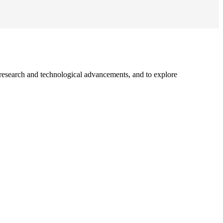
 research and technological advancements, and to explore