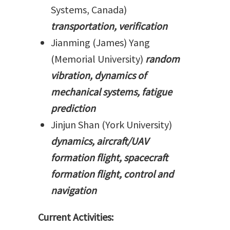
Systems, Canada)
transportation, verification
Jianming (James) Yang
(Memorial University)
random
vibration, dynamics of
mechanical systems, fatigue
prediction
Jinjun Shan (York University)
dynamics, aircraft/UAV
formation flight, spacecraft
formation flight, control and
navigation
Current Activities: