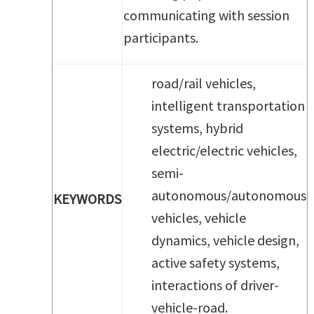
communicating with session
participants.
road/rail vehicles,
intelligent transportation
systems, hybrid
electric/electric vehicles,
semi-
autonomous/autonomous
KEYWORDS
vehicles, vehicle
dynamics, vehicle design,
active safety systems,
interactions of driver-
vehicle-road.