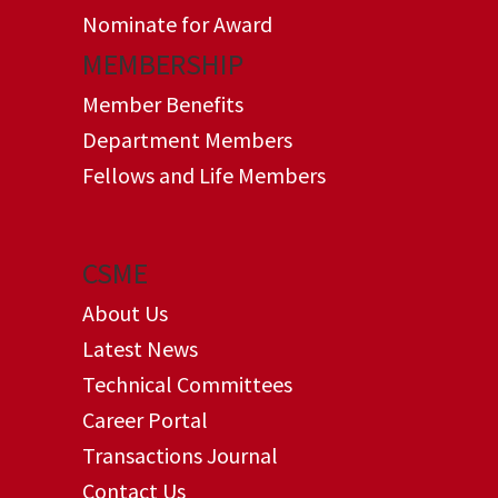
Nominate for Award
MEMBERSHIP
Member Benefits
Department Members
Fellows and Life Members
CSME
About Us
Latest News
Technical Committees
Career Portal
Transactions Journal
Contact Us