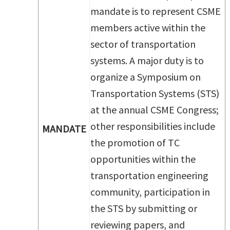
mandate is to represent CSME
members active within the
sector of transportation
systems. A major duty is to
organize a Symposium on
Transportation Systems (STS)
at the annual CSME Congress;
other responsibilities include
MANDATE
the promotion of TC
opportunities within the
transportation engineering
community, participation in
the STS by submitting or
reviewing papers, and