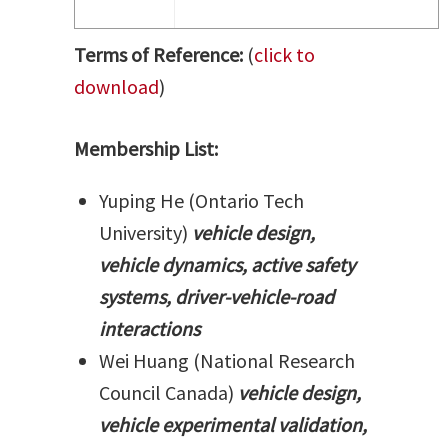
Terms of Reference:
(
click to
download
)
Membership List:
Yuping He (Ontario Tech
University)
vehicle design,
vehicle dynamics, active safety
systems, driver-vehicle-road
interactions
Wei Huang (National Research
Council Canada)
vehicle design,
vehicle experimental validation,