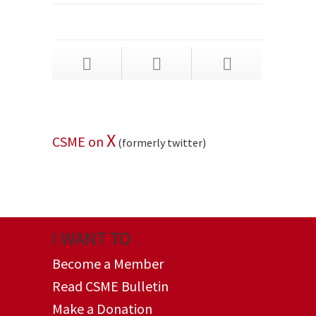
X
CSME on
(formerly twitter)
I WANT TO
Become a Member
Read CSME Bulletin
Make a Donation