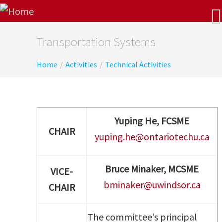
Transportation Systems
Home
/
Activities
/
Technical Activities
Yuping He, FCSME
CHAIR
yuping.he@ontariotechu.ca
Bruce Minaker
, MCSME
VICE-
bminaker@uwindsor.ca
CHAIR
The committee’s principal