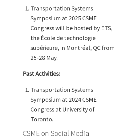
Transportation Systems
Symposium at 2025 CSME
Congress will be hosted by ETS,
the École de technologie
supérieure, in Montréal, QC from
25-28 May.
Past Activities:
Transportation Systems
Symposium at 2024 CSME
Congress at University of
Toronto.
CSME on Social Media