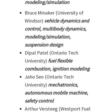
modeling/simulation
Bruce Minaker (University of
Windsor)
vehicle dynamics and
control, multibody dynamics,
modeling/simulation,
suspension design
Dipal Patel (Ontario Tech
University)
fuel flexible
combustion, ignition modeling
Jaho Seo (Ontario Tech
University)
mechatronics,
autonomous mobile machine,
safety control
Arthur Versteeg (Westport Fuel