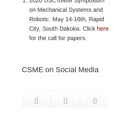
2020 USCToMM Symposium
on Mechanical Systems and
Robotic. May 14-16th, Rapid
City, South Dakoka. Click
here
for the call for papers.
CSME on Social Media