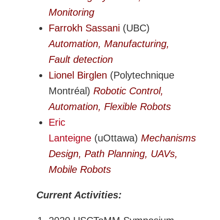
Monitoring
Farrokh Sassani
(UBC)
Automation, Manufacturing,
Fault detection
Lionel Birglen
(Polytechnique
Montréal)
Robotic Control,
Automation, Flexible Robots
Eric
Lanteigne
(uOttawa)
Mechanisms
Design, Path Planning, UAVs,
Mobile Robots
Current Activities: