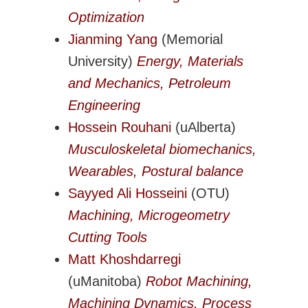
Transportation Systems
Optimization
Professional Affairs
Jianming Yang
(Memorial
Careers
University)
Energy, Materials
Career Sites
and Mechanics, Petroleum
Societies
Engineering
Women in ME
Hossein Rouhani
(uAlberta)
Contact Us
Musculoskeletal biomechanics,
CSME Head Office
Wearables, Postural balance
Members Account
Sayyed Ali Hosseini
(OTU)
Machining, Microgeometry
Cutting Tools
Matt Khoshdarregi
(uManitoba)
Robot Machining,
Machining Dynamics, Process