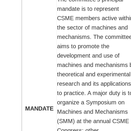
Technical Committees
mandate is to represent
Application for BoD position/role
CSME members active withi
Student Affairs
the sector of machines and
How CSME Can Help You
mechanisms. The committe
CSME Gold Medals - Student Awards
aims to promote the
CSME Student Chapters
development and use of
Financial Support for Chapter Activities
machines and mechanisms 
Students Chapter Websites
theoretical and experimental
Lakehead Student Chapter
research and its applications
uOttawa Student Chapter
to practice. A major duty is t
Western Student Chapter
organize a Symposium on
Contact Us
MANDATE
Machines and Mechanisms
National Student Design Competition
(SMM) at the annual CSME
National Student Paper Competition
Congress; other