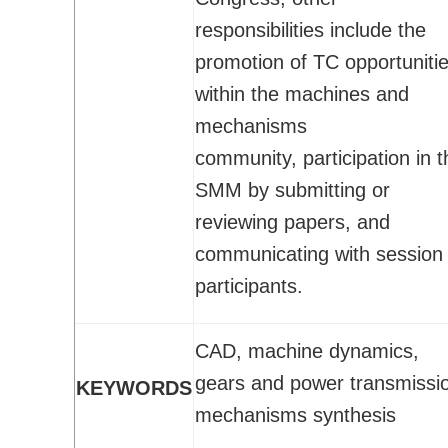
Activities
responsibilities include the
CSME Awards
promotion of TC opportuniti
Call for Awards
within the machines and
Lists of Award Recipients
mechanisms
EIC Awards
community, participation in t
Congress/Conferences
SMM by submitting or
EDI
reviewing papers, and
History
communicating with session
Publications
participants.
CSME Bulletin
Congress Proceedings
CAD, machine dynamics,
Transactions
gears and power transmissi
KEYWORDS
Offered by CSME
mechanisms synthesis
Technical Activities