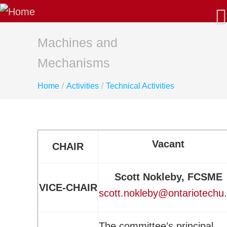
About Us
Our Mission
Latest News
Machines and
AGM/Governance
Mechanisms
Past-Presidents
Home
/
Activities
/
Technical Activities
Membership
Benefits: Why Join CSME?
Apply for Membership - Categories
Sustaining Member Departments
Vacant
CHAIR
List of Fellows and Life Members
CSME Committees
Scott Nokleby, FCSME
CSME Executive
VICE-CHAIR
scott.nokleby@ontariotechu
Standing Committees
Special Committees
The committee’s principal