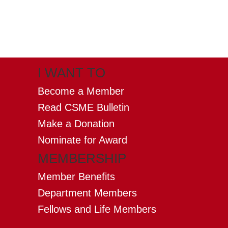
X
(formerly twitter)
I WANT TO
Become a Member
Read CSME Bulletin
Make a Donation
Nominate for Award
MEMBERSHIP
Member Benefits
Department Members
Fellows and Life Members