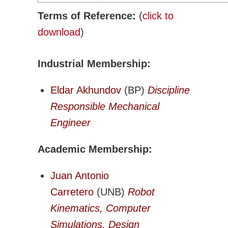
Adv. Energy Systems
Terms of Reference:
(
click to
CNC-IUTAM
download
)
Biomechanics Eng
Computational Mech.
Industrial Membership:
Engineering Design
Environmental Eng
Eldar Akhundov
(BP)
Discipline
Fluid Mechanics Eng
Responsible Mechanical
Machines Mechanisms
Engineer
Manufacturing
Academic Membership:
Materials Technology
Mechatronics Robotics
Juan Antonio
Micro & Nanotech
Carretero
(UNB)
Robot
Solid Mechanics
Kinematics, Computer
Thermal Science and Engineering
Simulations, Design