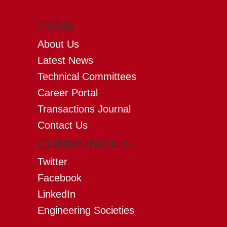
CSME
About Us
Latest News
Technical Committees
Career Portal
Transactions Journal
Contact Us
COMMUNITIES
Twitter
Facebook
LinkedIn
Engineering Societies