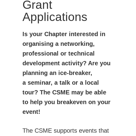
Grant
Technical Committees
Applications
Application for BoD position/role
Student Affairs
How CSME Can Help You
Is your Chapter interested in
CSME Gold Medals - Student Awards
organising a networking,
CSME Student Chapters
professional or technical
Financial Support for Chapter Activities
development activity? Are you
Students Chapter Websites
planning an ice-breaker,
a seminar, a talk or a local
Lakehead Student Chapter
tour? The CSME may be able
uOttawa Student Chapter
to help you breakeven on your
Western Student Chapter
event!
Contact Us
National Student Design Competition
The CSME supports events that
National Student Paper Competition