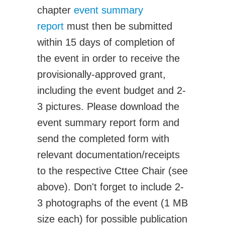
Transportation Systems
chapter
event summary
Professional Affairs
report
must then be submitted
Careers
within 15 days of completion of
Career Sites
the event in order to receive the
Societies
provisionally-approved grant,
Women in ME
including the event budget and 2-
Contact Us
3 pictures. Please download the
CSME Head Office
event summary report form and
Members Account
send the completed form with
relevant documentation/receipts
to the respective Cttee Chair (see
above). Don't forget to include 2-
3 photographs of the event (1 MB
size each) for possible publication