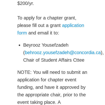
$200/yr.
Adv. Energy Systems
CNC-IUTAM
To apply for a chapter grant,
Biomechanics Eng
please fill out a grant
application
Computational Mech.
form
and email it to:
Engineering Design
Environmental Eng
Beyrooz Yousefzadeh
Fluid Mechanics Eng
(
behrooz.yousefzadeh@concordia.ca
),
Machines Mechanisms
Chair of Student Affairs Cttee
Manufacturing
Materials Technology
NOTE: You will need to submit an
Mechatronics Robotics
application for chapter event
Micro & Nanotech
funding, and have it approved by
Solid Mechanics
the appropriate chair, prior to the
Thermal Science and Engineering
event taking place. A