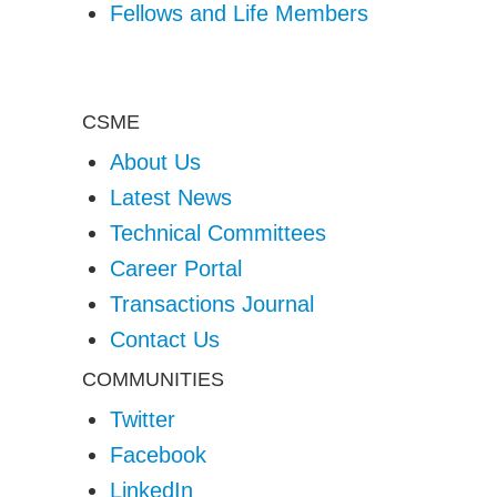
Fellows and Life Members
CSME
About Us
Latest News
Technical Committees
Career Portal
Transactions Journal
Contact Us
COMMUNITIES
Twitter
Facebook
LinkedIn