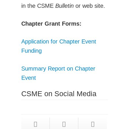
in the CSME
Bulletin
or web site.
Chapter Grant Forms:
Application for Chapter Event
Funding
Summary Report on Chapter
Event
CSME on Social Media