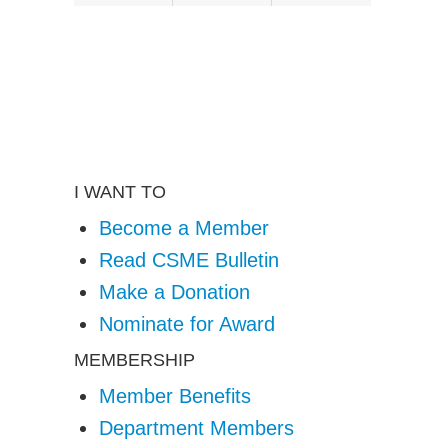
X
(formerly twitter)
I WANT TO
Become a Member
Read CSME Bulletin
Make a Donation
Nominate for Award
MEMBERSHIP
Member Benefits
Department Members