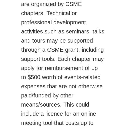
are organized by CSME
Activities
chapters. Technical or
CSME Awards
professional development
Call for Awards
activities such as seminars, talks
Lists of Award Recipients
and tours may be supported
EIC Awards
through a CSME grant, including
Congress/Conferences
support tools. Each chapter may
EDI
apply for reimbursement of up
History
to $500 worth of events-related
Publications
expenses that are not otherwise
CSME Bulletin
paid/funded by other
Congress Proceedings
means/sources. This could
Transactions
include a licence for an online
Offered by CSME
meeting tool that costs up to
Technical Activities