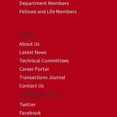
Department Members
Fellows and Life Members
CSME
About Us
Latest News
Technical Committees
Career Portal
Transactions Journal
Contact Us
COMMUNITIES
Twitter
Facebook