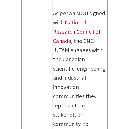
As per an MOU signed
with
National
Research Council of
Canada
, the CNC-
IUTAM engages with
the Canadian
scientific, engineering
and industrial
innovation
communities they
represent, i.e.
stakeholder
community, to