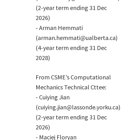
(2-year term ending 31 Dec
2026)
- Arman Hemmati
(arman.hemmati@ualberta.ca)
(4-year term ending 31 Dec
2028)
From CSME’s Computational
Mechanics Technical Cttee:
- Cuiying Jian
(cuiying.jian@lassonde.yorku.ca)
(2-year term ending 31 Dec
2026)
- Maciej Floryan