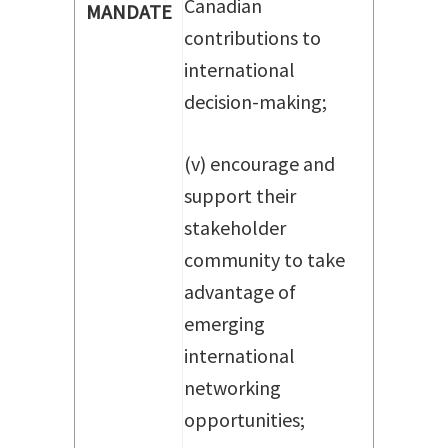
Canadian
MANDATE
contributions to
international
decision-making;
(v) encourage and
support their
stakeholder
community to take
advantage of
emerging
international
networking
opportunities;