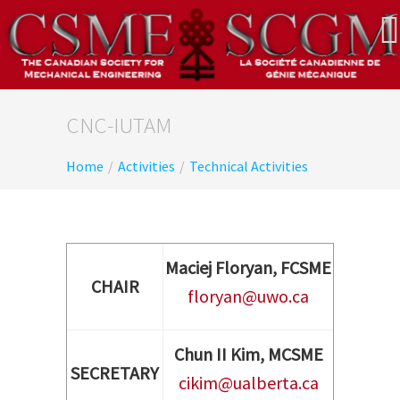
CNC-IUTAM
Home
/
Activities
/
Technical Activities
Maciej Floryan, FCSME
CHAIR
floryan@uwo.ca
Chun II Kim, MCSME
SECRETARY
cikim@ualberta.ca