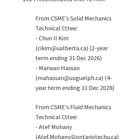
From CSME’s Solid Mechanics
Technical Cttee:
- Chun Il Kim
(cikim@ualberta.ca) (2-year
term ending 31 Dec 2026)
- Marwan Hassan
(mahassan@uoguelph.ca) (4-
year term ending 31 Dec 2028)
From CSME’s Fluid Mechanics
Technical Cttee:
- Atef Mohany
(Atef.Mohany@ontariotechu.ca)