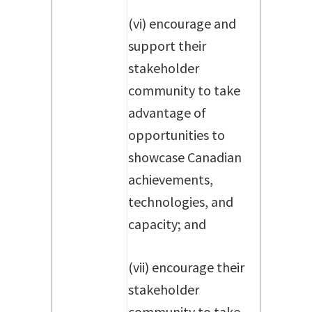
(vi) encourage and
support their
stakeholder
community to take
advantage of
opportunities to
showcase Canadian
achievements,
technologies, and
capacity; and
(vii) encourage their
stakeholder
community to take