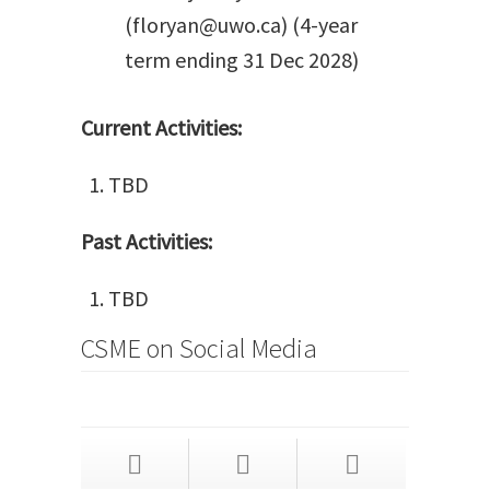
(floryan@uwo.ca) (4-year
term ending 31 Dec 2028)
Current Activities:
TBD
Past Activities:
TBD
CSME on Social Media