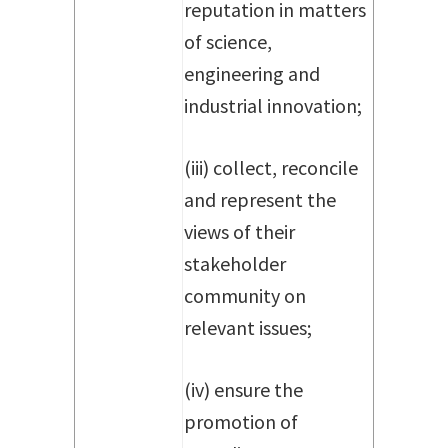
reputation in matters
of science,
engineering and
industrial innovation;
(iii) collect, reconcile
and represent the
views of their
stakeholder
community on
relevant issues;
(iv) ensure the
promotion of