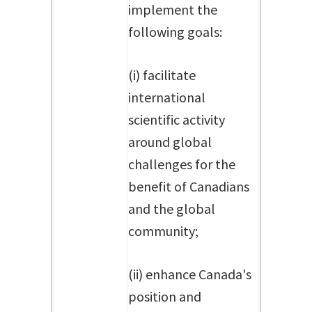
implement the
following goals:
(i) facilitate
international
scientific activity
around global
challenges for the
benefit of Canadians
and the global
community;
(ii) enhance Canada's
position and