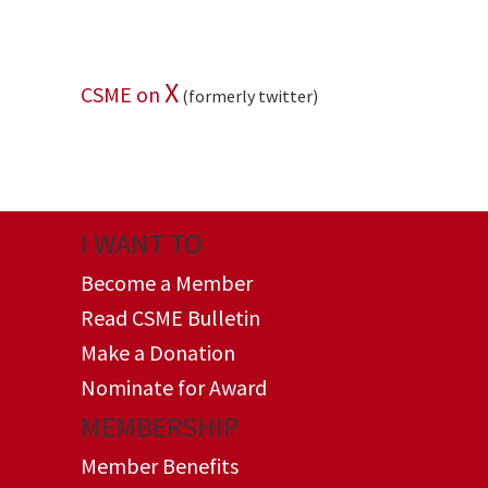
X
CSME on
(formerly twitter)
I WANT TO
Become a Member
Read CSME Bulletin
Make a Donation
Nominate for Award
MEMBERSHIP
Member Benefits