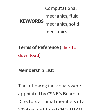
Computational
mechanics, fluid
KEYWORDS
mechanics, solid
mechanics
Terms of Reference
(
click to
download
)
Membership List:
The following individuals were
appointed by CSME's Board of
Directors as initial members of a
2024 reconstituted CNC-IUTAM: