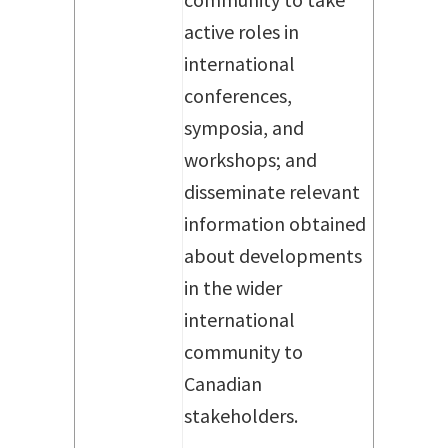
active roles in
international
conferences,
symposia, and
workshops; and
disseminate relevant
information obtained
about developments
in the wider
international
community to
Canadian
stakeholders.