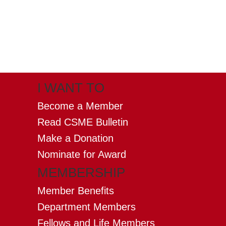
X
(formerly twitter)
I WANT TO
Become a Member
Read CSME Bulletin
Make a Donation
Nominate for Award
MEMBERSHIP
Member Benefits
Department Members
Fellows and Life Members