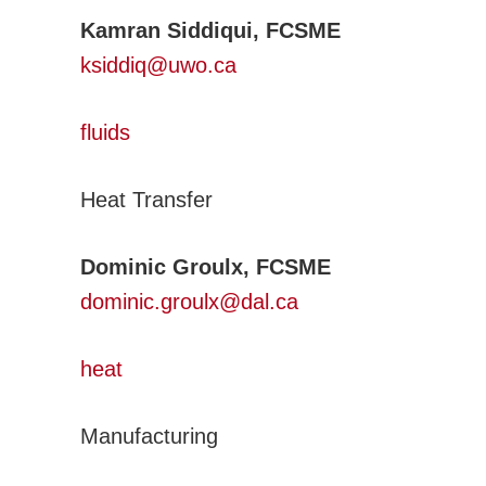
Kamran Siddiqui, FCSME
ksiddiq@uwo.ca
fluids
Heat Transfer
Dominic Groulx, FCSME
dominic.groulx@dal.ca
heat
Manufacturing