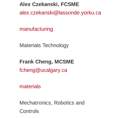
Alex Czekanski, FCSME
alex.czekanski@lassonde.yorku.ca
manufacturing
Materials Technology
Frank Cheng, MCSME
fcheng@ucalgary.ca
materials
Mechatronics, Robotics and
Controls