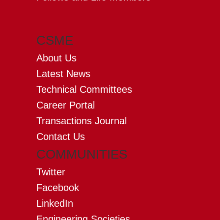
CSME
About Us
Latest News
Technical Committees
Career Portal
Transactions Journal
Contact Us
COMMUNITIES
Twitter
Facebook
LinkedIn
Engineering Societies