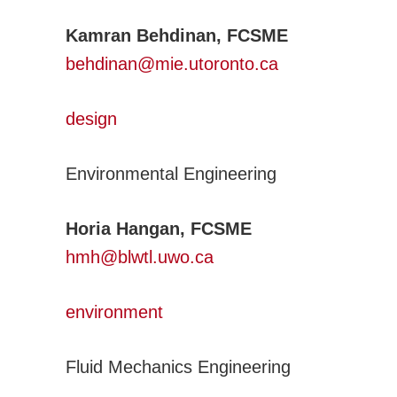
Transportation Systems
Kamran Behdinan, FCSME
Professional Affairs
behdinan@mie.utoronto.ca
Careers
Career Sites
design
Societies
Women in ME
Environmental Engineering
Contact Us
CSME Head Office
Horia Hangan, FCSME
Members Account
hmh@blwtl.uwo.ca
environment
Fluid Mechanics Engineering