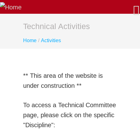
About Us
Our Mission
Latest News
Technical Activities
AGM/Governance
Home
/
Activities
Past-Presidents
Membership
Benefits: Why Join CSME?
Apply for Membership - Categories
** This area of the website is
Sustaining Member Departments
under construction **
List of Fellows and Life Members
CSME Committees
To access a Technical Committee
CSME Executive
page, please click on the specific
Standing Committees
"Discipline":
Special Committees