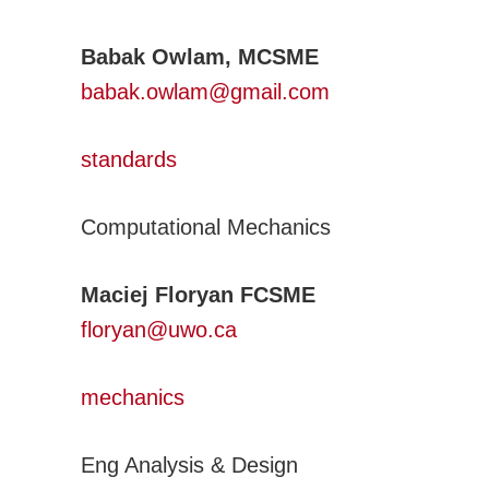
Adv. Energy Systems
CNC-IUTAM
Babak Owlam, MCSME
Biomechanics Eng
babak.owlam@gmail.com
Computational Mech.
Engineering Design
standards
Environmental Eng
Computational Mechanics
Fluid Mechanics Eng
Machines Mechanisms
Maciej Floryan FCSME
Manufacturing
floryan@uwo.ca
Materials Technology
Mechatronics Robotics
mechanics
Micro & Nanotech
Solid Mechanics
Eng Analysis & Design
Thermal Science and Engineering