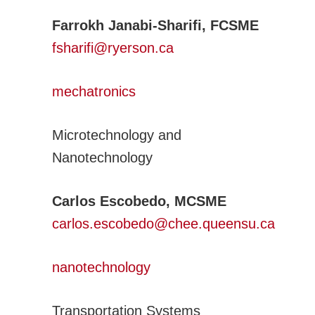
Farrokh Janabi-Sharifi, FCSME
fsharifi@ryerson.ca
mechatronics
Microtechnology and
Nanotechnology
Carlos Escobedo, MCSME
carlos.escobedo@chee.queensu.ca
nanotechnology
Transportation Systems