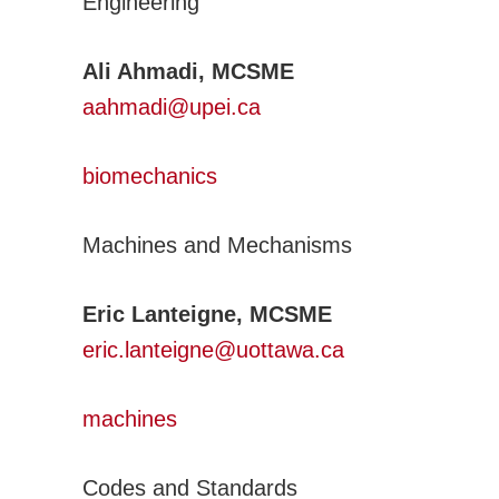
Engineering
Activities
CSME Awards
Ali Ahmadi, MCSME
Call for Awards
aahmadi@upei.ca
Lists of Award Recipients
EIC Awards
biomechanics
Congress/Conferences
EDI
Machines and Mechanisms
History
Publications
Eric Lanteigne, MCSME
CSME Bulletin
eric.lanteigne@uottawa.ca
Congress Proceedings
Transactions
m
achines
Offered by CSME
Technical Activities
Codes and Standards