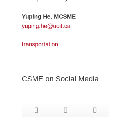
Yuping He, MCSME
yuping.he@uoit.ca
transportation
CSME on Social Media